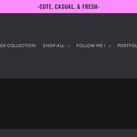
-CUTE, CASUAL, & FRESH-
ER COLLECTION
SHOP ALL
FOLLOW ME !
PORTFOL