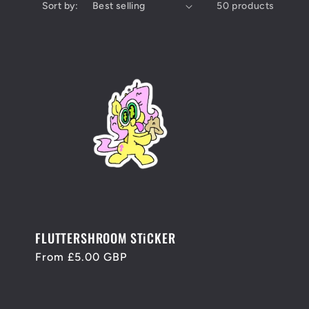
Sort by:
50 products
FLUTTERSHROOM STiCKER
Regular
From £5.00 GBP
price