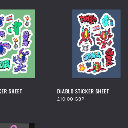
KER SHEET
DiABLO STiCKER SHEET
Regular
£10.00 GBP
price