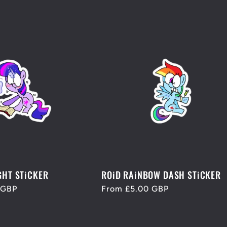
GHT STiCKER
ROiD RAiNBOW DASH STiCKER
 GBP
Regular
From £5.00 GBP
price