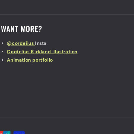
WANT MORE?
@cordeiius
Insta
Cordelius Kirkland illustration
Animation portfolio