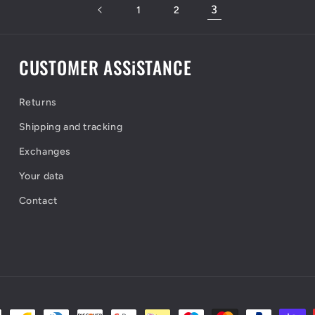
3
1
2
CUSTOMER ASSiSTANCE
Returns
Shipping and tracking
Exchanges
Your data
Contact