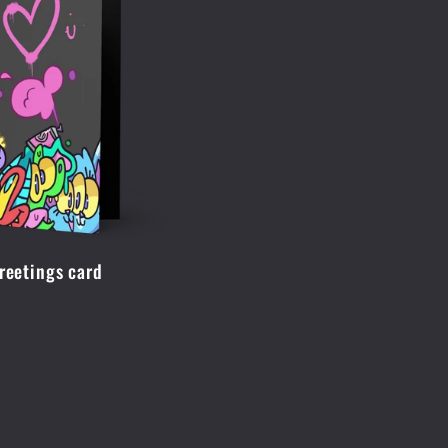
Greetings card