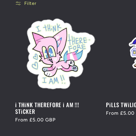
l
Filter
l
e
c
t
i
i THiNK THEREFORE i AM !!!
PiLLS TWiLI
STiCKER
Regular
From £5.00
o
Regular
From £5.00 GBP
price
price