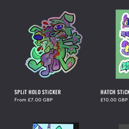
n
:
SPLiT HOLO STiCKER
HATCH STiC
Regular
From £7.00 GBP
Regular
£10.00 GBP
price
price