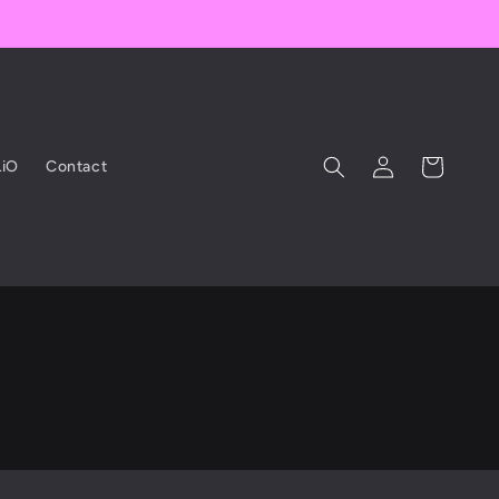
Log
Cart
iO
Contact
in