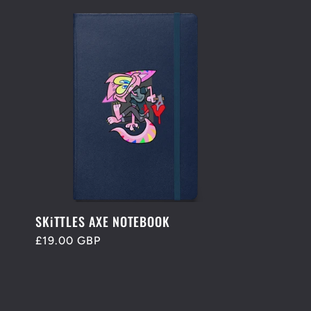
SKiTTLES AXE NOTEBOOK
Regular
£19.00 GBP
price