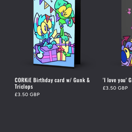
CORKiE Birthday card w/ Gunk &
'I love you' 
Triclops
Regular
£3.50 GBP
Regular
£3.50 GBP
price
price