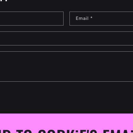
Email
*