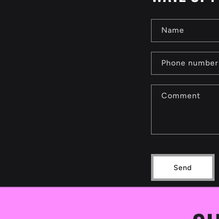
Name
Phone number
Comment
Send