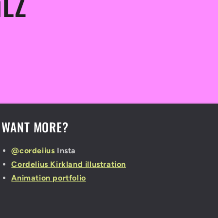
iLZ
WANT MORE?
@cordeiius
Insta
Cordelius Kirkland illustration
Animation portfolio