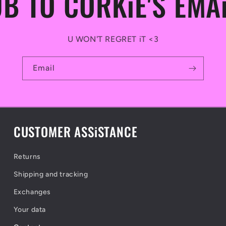
B TO CORKiE'S EMA
U WON'T REGRET iT <3
Email
CUSTOMER ASSiSTANCE
Returns
Shipping and tracking
Exchanges
Your data