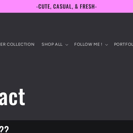
-CUTE, CASUAL, & FRESH-
ER COLLECTION
SHOP ALL
FOLLOW ME !
PORTFOL
act
??