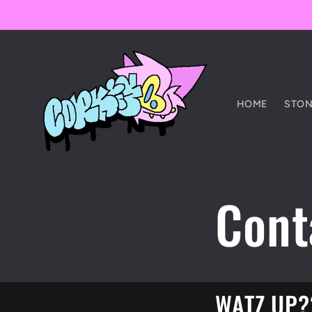
Skip to
content
HOME
STON
Cont
WATZ UP?