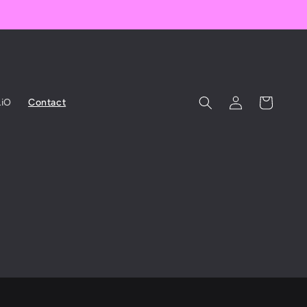
Log
Cart
iO
Contact
in