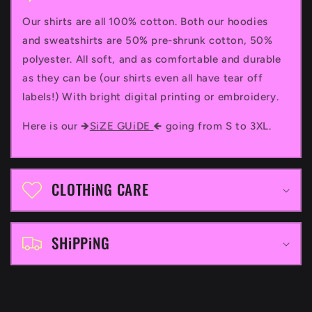
l
Our shirts are all 100% cotton. Both our hoodies
l
and sweatshirts are 50% pre-shrunk cotton, 50%
a
polyester. All soft, and as comfortable and durable
p
as they can be (our shirts even all have tear off
labels!) With bright digital printing or embroidery.
s
i
Here is our 🡺
SiZE GUiDE
🡸 going from S to 3XL.
b
l
CLOTHiNG CARE
e
c
SHiPPiNG
o
n
t