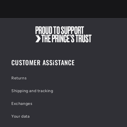
t
e
n
t
CUSTOMER ASSiSTANCE
Returns
Shipping and tracking
Exchanges
Your data