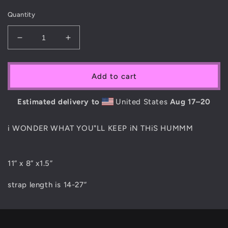
Quantity
Decrease
Increase
quantity
quantity
for
for
MAiN
MAiN
Add to cart
SiX
SiX
&#39;SMOKE
&#39;SMOKE
Estimated delivery to
United States
Aug 17⁠–20
SESH&#39;
SESH&#39;
BAG
BAG
i WONDER WHAT YOU"LL KEEP iN THiS HUMMM
11” x 8” x1.5”
strap length is 14-27”