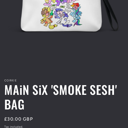
Open
media
1
in
modal
CORKIE
MAiN SiX 'SMOKE SESH'
BAG
Regular
£30.00 GBP
price
Tax included.