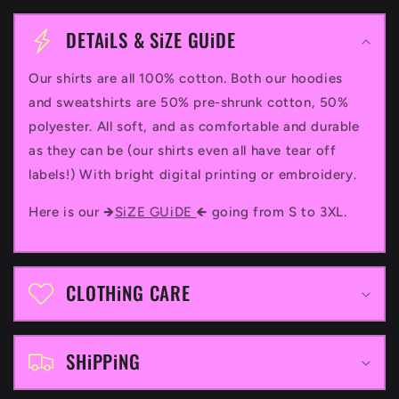
C
o
DETAiLS & SiZE GUiDE
l
Our shirts are all 100% cotton. Both our hoodies
l
and sweatshirts are 50% pre-shrunk cotton, 50%
a
polyester. All soft, and as comfortable and durable
p
as they can be (our shirts even all have tear off
labels!) With bright digital printing or embroidery.
s
i
Here is our 🡺
SiZE GUiDE
🡸 going from S to 3XL.
b
l
CLOTHiNG CARE
e
c
SHiPPiNG
o
n