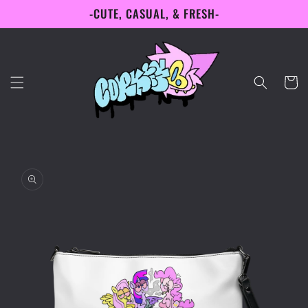
-CUTE, CASUAL, & FRESH-
Skip to
content
Cart
Skip to
product
information