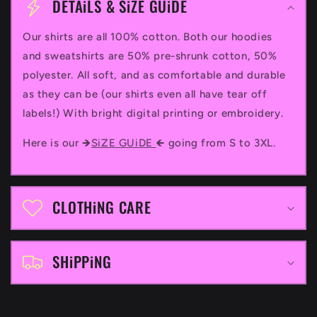
o
DETAiLS & SiZE GUiDE
l
Our shirts are all 100% cotton. Both our hoodies
l
and sweatshirts are 50% pre-shrunk cotton, 50%
a
polyester. All soft, and as comfortable and durable
p
as they can be (our shirts even all have tear off
labels!) With bright digital printing or embroidery.
s
i
Here is our 🡺
SiZE GUiDE
🡸 going from S to 3XL.
b
l
CLOTHiNG CARE
e
c
SHiPPiNG
o
n
t