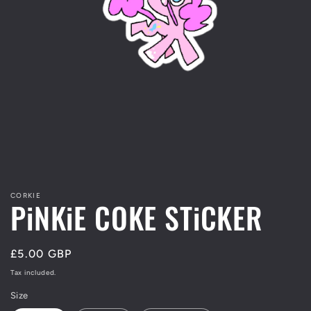
Open
media
1
in
modal
CORKIE
PiNKiE COKE STiCKER
Regular
£5.00 GBP
price
Tax included.
Size