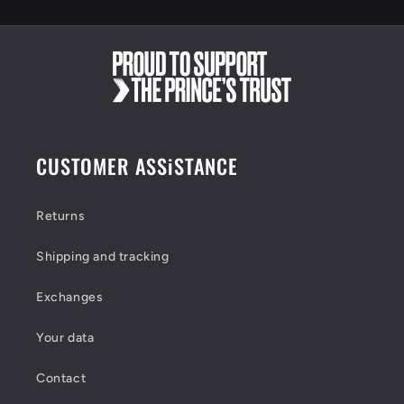
e
n
t
CUSTOMER ASSiSTANCE
Returns
Shipping and tracking
Exchanges
Your data
Contact