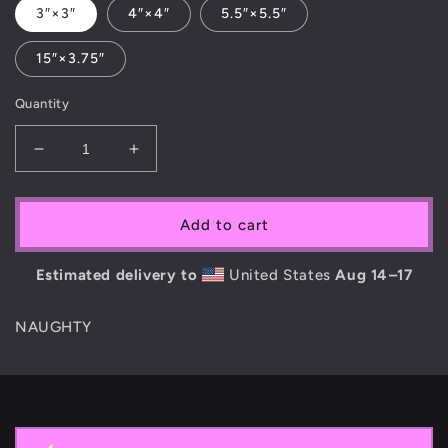
3″×3″
4″×4″
5.5″×5.5″
15″×3.75″
Quantity
Decrease
Increase
quantity
quantity
for
for
PiNKiE
PiNKiE
Add to cart
COKE
COKE
STiCKER
STiCKER
Estimated delivery to
United States
Aug 14⁠–17
NAUGHTY
C