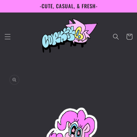
-CUTE, CASUAL, & FRESH-
Skip to
content
Cart
Skip to
product
information